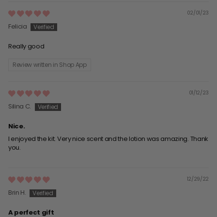
02/01/23
Felicia
Really good
Review written in Shop App
01/12/23
Silina C.
Nice.
I enjoyed the kit. Very nice scent and the lotion was amazing. Thank
you.
12/29/22
Brin H.
A perfect gift