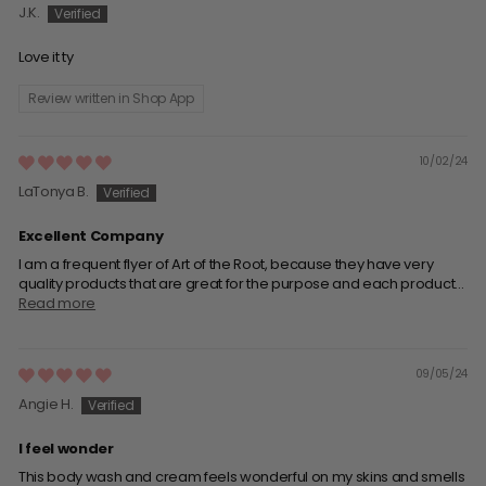
J.K.
Love it ty
Review written in Shop App
10/02/24
LaTonya B.
Excellent Company
I am a frequent flyer of Art of the Root, because they have very
quality products that are great for the purpose and each product...
Read more
09/05/24
Angie H.
I feel wonder
This body wash and cream feels wonderful on my skins and smells