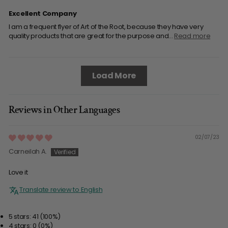
Excellent Company
I am a frequent flyer of Art of the Root, because they have very
quality products that are great for the purpose and...
Read more
Load More
Reviews in Other Languages
02/07/23
Carneilah A.
Love it
Translate review to English
5 stars: 41 (100%)
4 stars: 0 (0%)