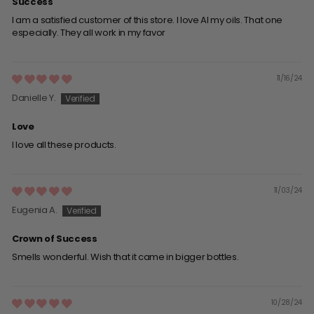
Success
I am a satisfied customer of this store. I love Al my oils. That one
especially. They all work in my favor
11/16/24
Danielle Y.
Love
I love all these products.
11/03/24
Eugenia A.
Crown of Success
Smells wonderful. Wish that it came in bigger bottles.
10/28/24