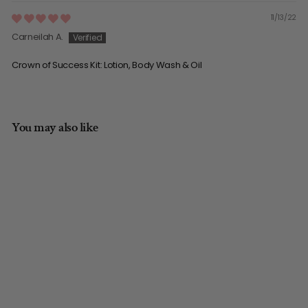
11/13/22
Carneilah A.
Crown of Success Kit: Lotion, Body Wash & Oil
You may also like
Crown of Success Kit:
Lotion, Body Wash &
Oil
5.0/5.0 | (41)