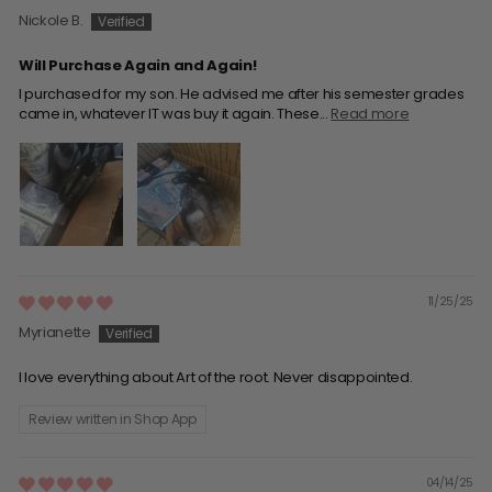
Nickole B.
Will Purchase Again and Again!
I purchased for my son. He advised me after his semester grades
came in, whatever IT was buy it again. These...
Read more
11/25/25
Myrianette
I love everything about Art of the root. Never disappointed.
Review written in Shop App
04/14/25