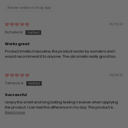
Review written in Shop App
05/30/23
Richelle M.
Works great
Product smells masculine, the product works by wonders and I
would recommend it to anyone. The oils smells really good too.
04/28/23
Tameca A.
Successful
I enjoy the smell and long lasting feeling I receive when applying
the product. I can feel the difference in my day. This product is...
Read more