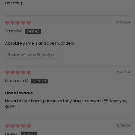
amazing
06/04/24
Tandolyn
Absolutely smells and does wonders
Review written in Shop App
05/17/24
Marianela M.
Unbelievable
Never before have I purchased anything so powerful!!!! I love you,
guys!!!!
05/09/24
Leslie L.