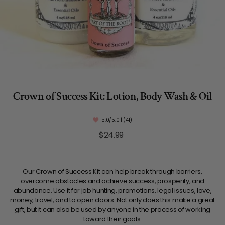
Crown of Success Kit: Lotion, Body Wash & Oil
5.0/5.0 | (41)
Regular
$24.99
price
Our Crown of Success Kit can help break through barriers,
overcome obstacles and achieve success, prosperity, and
abundance. Use it for job hunting, promotions, legal issues, love,
money, travel, and to open doors. Not only does this make a great
gift, but it can also be used by anyone in the process of working
toward their goals.