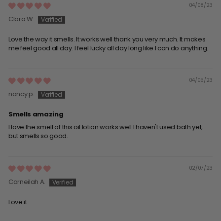
04/08/23
Clara W.
Love the way it smells. It works well thank you very much. It makes
me feel good all day. I feel lucky all day long like I can do anything.
04/05/23
nancy p.
Smells amazing
I love the smell of this oil.lotion works well.I haven't used bath yet,
but smells so good.
02/07/23
Carneilah A.
Love it