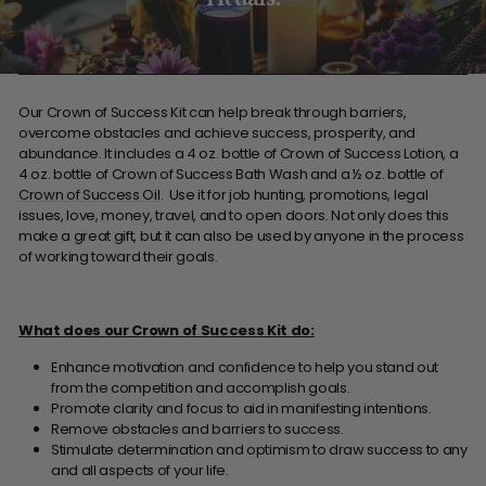
Our Crown of Success Kit can help break through barriers,
overcome obstacles and achieve success, prosperity, and
abundance. It includes a 4 oz. bottle of Crown of Success Lotion, a
4 oz. bottle of Crown of Success Bath Wash and a ½ oz. bottle of
Crown of Success Oil
. Use it for job hunting, promotions, legal
issues, love, money, travel, and to open doors. Not only does this
make a great gift, but it can also be used by anyone in the process
of working toward their goals.
What does our Crown of Success Kit do:
Enhance motivation and confidence to help you stand out
from the competition and accomplish goals.
Promote clarity and focus to aid in manifesting intentions.
Remove obstacles and barriers to success.
Stimulate determination and optimism to draw success to any
and all aspects of your life.