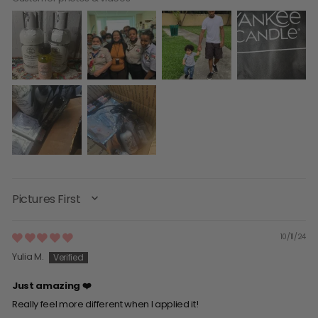
SORT BY
10/11/24
Yulia M.
Just amazing ❤️
Really feel more different when I applied it!