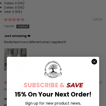
3 stars: 0 (0%)
2 stars: 0 (0%)
1 star: 0 (0%)
10/11/24
Yulia M.
Just amazing ❤️
Really feel more different when I applied it!
02/27/23
SUBSCRIBE &
SAVE
Annmarie S.
15% On Your Next Order!
smells very nice
Sign up for new product news,
smells very nice