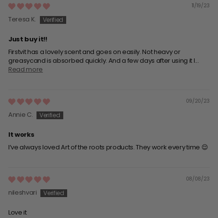
11/19/23
Teresa K.
Just buy it!!
Firstvit has a lovely scent and goes on easily. Not heavy or
greasycand is absorbed quickly. And a few days after using it I...
Read more
09/20/23
Annie C.
It works
I’ve always loved Art of the roots products. They work every time 😌
08/08/23
nileshvari
Love it