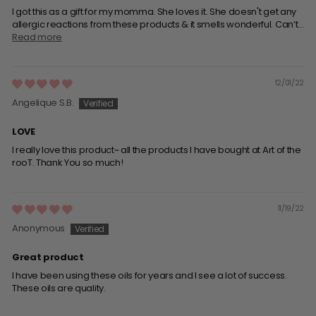
I got this as a gift for my momma. She loves it. She doesn't get any
allergic reactions from these products & it smells wonderful. Can’t...
Read more
12/01/22
Angelique S.B.
LOVE
I really love this product~ all the products I have bought at Art of the
rooT. Thank You so much!
11/19/22
Anonymous
Great product
I have been using these oils for years and l see a lot of success.
These oils are quality.