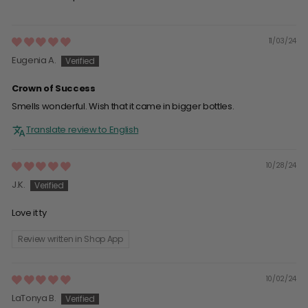
11/03/24
Eugenia A.
Crown of Success
Smells wonderful. Wish that it came in bigger bottles.
Translate review to English
10/28/24
J.K.
Love it ty
Review written in Shop App
10/02/24
LaTonya B.