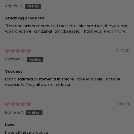
Angela S.
Amazing products
This is the only company i will use. I love thier products, they always
work and smell amazing! I am obsessed. Thank you...
Read more
04/12/25
Carmen H.
Success
I am a satisfied customer of this store. I love Al my oils. That one
especially. They all work in my favor
11/16/24
Danielle Y.
Love
I love all these products.