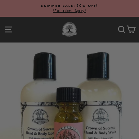
Skip
SUMMER SALE: 20% OFF!
to
*Exclusions Apply*
Pause
content
slideshow
Site navigation
Sear
C