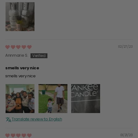
02/27/23
Annmarie S.
smells very nice
smells very nice
Translate review to English
01/21/23