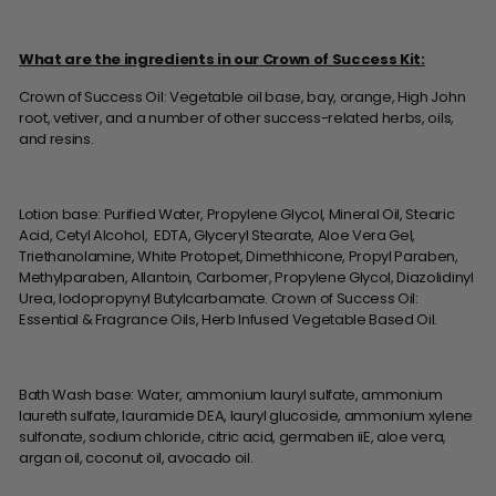
What are the ingredients in our Crown of Success Kit:
Crown of Success Oil: Vegetable oil base, bay, orange, High John
root, vetiver, and a number of other success-related herbs, oils,
and resins.
Lotion base: Purified Water, Propylene Glycol, Mineral Oil, Stearic
Acid, Cetyl Alcohol, EDTA, Glyceryl Stearate, Aloe Vera Gel,
Triethanolamine, White Protopet, Dimethhicone, Propyl Paraben,
Methylparaben, Allantoin, Carbomer, Propylene Glycol, Diazolidinyl
Urea, Iodopropynyl Butylcarbamate. Crown of Success Oil:
Essential & Fragrance Oils, Herb Infused Vegetable Based Oil.
Bath Wash base: Water, ammonium lauryl sulfate, ammonium
laureth sulfate, lauramide DEA, lauryl glucoside, ammonium xylene
sulfonate, sodium chloride, citric acid, germaben iiE, aloe vera,
argan oil, coconut oil, avocado oil.