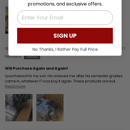
promotions, and exclusive offers.
EMAIL
SIGN UP
01/21/23
No Thanks, I Rather Pay Full Price
Nickole B.
Will Purchase Again and Again!
I purchased for my son. He advised me after his semester grades
came in, whatever IT was buy it again. These products are but...
Read more