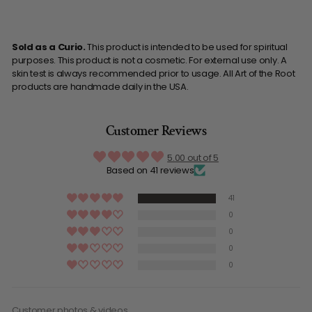
Sold as a Curio.
This product is intended to be used for spiritual
purposes. This product is not a cosmetic. For external use only. A
skin test is always recommended prior to usage. All Art of the Root
products are handmade daily in the USA.
Customer Reviews
5.00 out of 5
Based on 41 reviews
41
0
0
0
0
Customer photos & videos