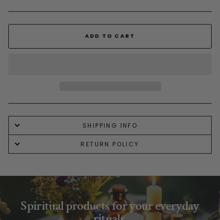
ADD TO CART
SHIPPING INFO
RETURN POLICY
Spiritual products for your everyday
rituals.