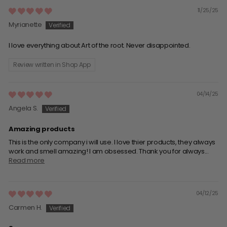
11/25/25
Myrianette
I love everything about Art of the root. Never disappointed.
Review written in Shop App
04/14/25
Angela S.
Amazing products
This is the only company i will use. I love thier products, they always
work and smell amazing! I am obsessed. Thank you for always...
Read more
04/12/25
Carmen H.