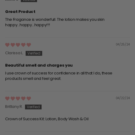
Great Product
The Fragance is wonderfull. The lotion makes you skin
happy...happy...happy!!!
04/25/24
Clarissa L.
Beautiful smell and charges you
I use crown of success for confidence in all that I do, these
products smell and feel great.
04/22/24
Brittany R.
Crown of Success Kit: Lotion, Body Wash & Oil