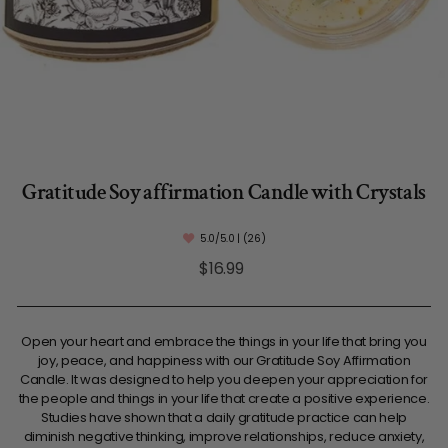
Gratitude Soy affirmation Candle with Crystals
5.0/5.0 | (26)
Regular
$16.99
price
Open your heart and embrace the things in your life that bring you
joy, peace, and happiness with our Gratitude Soy Affirmation
Candle. It was designed to help you deepen your appreciation for
the people and things in your life that create a positive experience.
Studies have shown that a daily gratitude practice can help
diminish negative thinking, improve relationships, reduce anxiety,