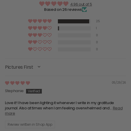
4.96 out of 5
Based on 26 reviews
25
1
0
0
0
SORT BY
05/29/26
Stephanie
Love it! I have been lighting it whenever I write in my gratitude
journal. Also at times when I am feeling overwhelmed and...
Read
more
Review written in Shop App