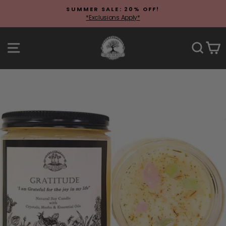
Skip
SUMMER SALE: 20% OFF!
to
*Exclusions Apply*
Pause
content
slideshow
Site navigation
Sear
C