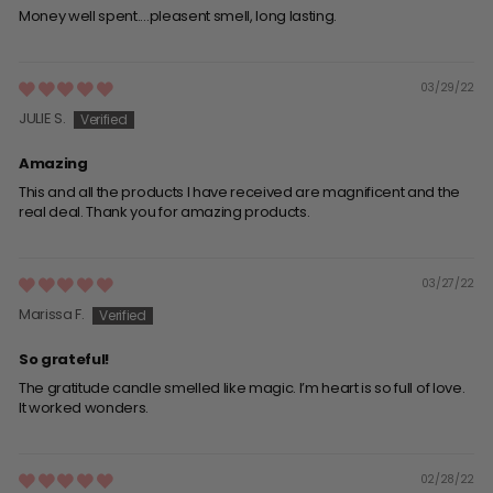
Money well spent....pleasent smell, long lasting.
03/29/22
JULIE S.
Amazing
This and all the products I have received are magnificent and the
real deal. Thank you for amazing products.
03/27/22
Marissa F.
So grateful!
The gratitude candle smelled like magic. I’m heart is so full of love.
It worked wonders.
02/28/22