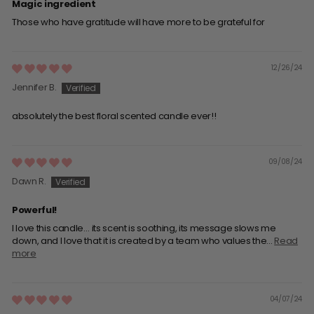
Magic ingredient
Those who have gratitude will have more to be grateful for
12/26/24
Jennifer B.
absolutely the best floral scented candle ever!!
09/08/24
Dawn R.
Powerful!
I love this candle… its scent is soothing, its message slows me
down, and I love that it is created by a team who values the...
Read
more
04/07/24