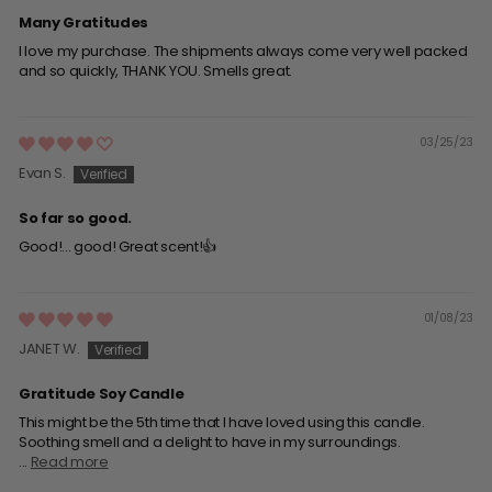
Many Gratitudes
I love my purchase. The shipments always come very well packed
and so quickly, THANK YOU. Smells great.
03/25/23
Evan S.
So far so good.
Good!... good! Great scent!👍
01/08/23
JANET W.
Gratitude Soy Candle
This might be the 5th time that I have loved using this candle.
Soothing smell and a delight to have in my surroundings.
...
Read more