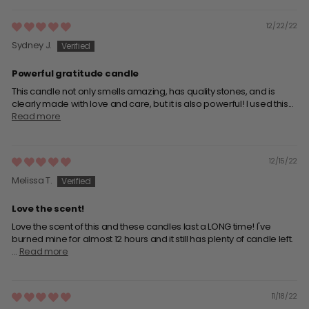
12/22/22
Sydney J.
Powerful gratitude candle
This candle not only smells amazing, has quality stones, and is
clearly made with love and care, but it is also powerful! I used this...
Read more
12/15/22
Melissa T.
Love the scent!
Love the scent of this and these candles last a LONG time! I've
burned mine for almost 12 hours and it still has plenty of candle left.
...
Read more
11/18/22