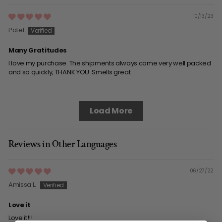
10/13/23
Patel
Many Gratitudes
I love my purchase. The shipments always come very well packed
and so quickly, THANK YOU. Smells great.
Load More
Reviews in Other Languages
06/27/22
Amissa L.
Love it
Love it!!!