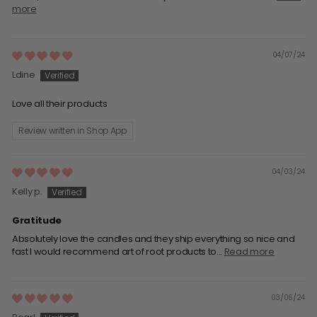
more
04/07/24
Ldine
Love all their products
Review written in Shop App
04/03/24
Kelly p.
Gratitude
Absolutely love the candles and they ship everything so nice and
fast I would recommend art of root products to...
Read more
03/06/24