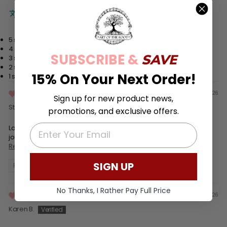
Translate review to English
5 stars: 25 (96%)
4 stars: 1 (4%)
SUBSCRIBE &
SAVE
3 stars: 0 (0%)
2 stars: 0 (0%)
15% On Your Next Order!
1 star: 0 (0%)
05/29/26
Sign up for new product news,
Stephanie
promotions, and exclusive offers.
EMAIL
Love it! I have been lighting it whenever I write in my gratitude
journal. Also at times when I am feeling overwhelmed and like I...
Read more
SIGN UP
Review written in Shop App
No Thanks, I Rather Pay Full Price
02/28/26
Karen B.