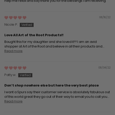
help me relax and say thank you for the blessings I am receiving.
08/16/22
Nicole P.
Love All Art of the Root Products!!
Bought this for my daughter and she loved it!!! I am an avid
shopper at Art of the Root and believe in all their products and...
Read more
08/04/22
Patty w.
Don’t shop nowhere else but here the very best place
I want a Spurs say their customer service is absolutely fabulous out
of this world great they go out of their way to email you to call you...
Read more