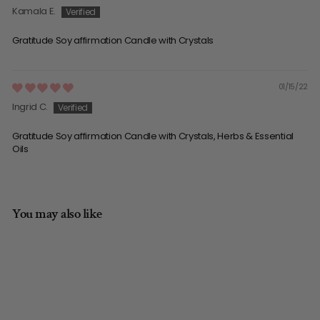
Kamala E.
Gratitude Soy affirmation Candle with Crystals
01/15/22
Ingrid C.
Gratitude Soy affirmation Candle with Crystals, Herbs & Essential
Oils
You may also like