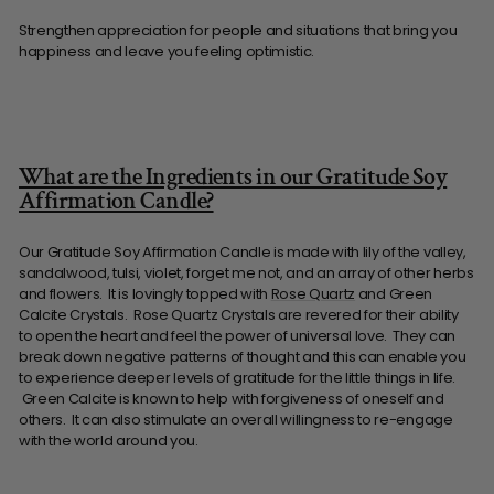
Strengthen appreciation for people and situations that bring you
happiness and leave you feeling optimistic.
What are the Ingredients in our Gratitude Soy
Affirmation Candle?
Our Gratitude Soy Affirmation Candle is made with lily of the valley,
sandalwood, tulsi, violet, forget me not, and an array of other herbs
and flowers. It is lovingly topped with
Rose Quartz
and Green
Calcite Crystals. Rose Quartz Crystals are revered for their ability
to open the heart and feel the power of universal love. They can
break down negative patterns of thought and this can enable you
to experience deeper levels of gratitude for the little things in life.
Green Calcite is known to help with forgiveness of oneself and
others. It can also stimulate an overall willingness to re-engage
with the world around you.