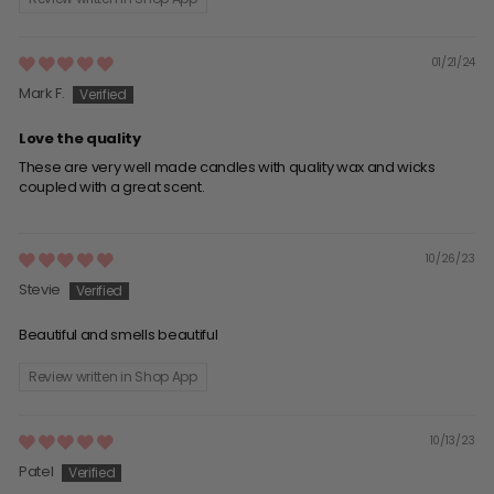
01/21/24
Mark F.
Love the quality
These are very well made candles with quality wax and wicks
coupled with a great scent.
10/26/23
Stevie
Beautiful and smells beautiful
Review written in Shop App
10/13/23
Patel