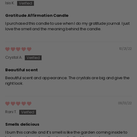
Isis K.
Gratitude Affirmation Candle
I purchased this candle to use when I do my gratitude journal. I just
love the smell and the meaning behind the candle.
10/21/22
Crystal A.
Beautiful scent
Beautiful scent and appearance. The crystals are big and give the
right look.
09/13/22
Rani T.
Smells delicious
I burn this candle and it’s smell is like the garden coming inside to