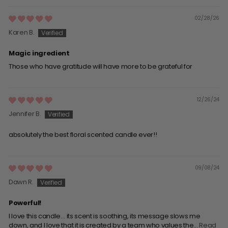
02/28/26
Karen B.
Magic ingredient
Those who have gratitude will have more to be grateful for
12/26/24
Jennifer B.
absolutely the best floral scented candle ever!!
09/08/24
Dawn R.
Powerful!
I love this candle… its scent is soothing, its message slows me
down, and I love that it is created by a team who values the...
Read