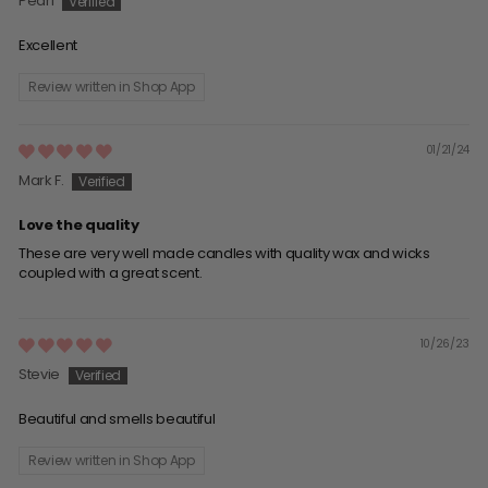
Pearl
Excellent
Review written in Shop App
01/21/24
Mark F.
Love the quality
These are very well made candles with quality wax and wicks
coupled with a great scent.
10/26/23
Stevie
Beautiful and smells beautiful
Review written in Shop App