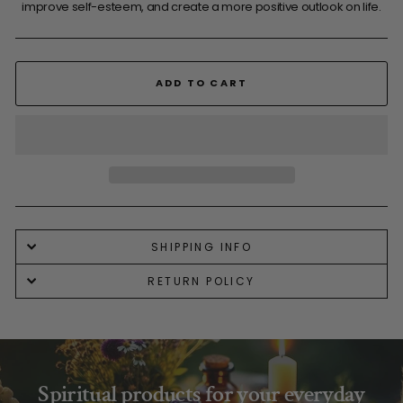
improve self-esteem, and create a more positive outlook on life.
ADD TO CART
SHIPPING INFO
RETURN POLICY
Spiritual products for your everyday