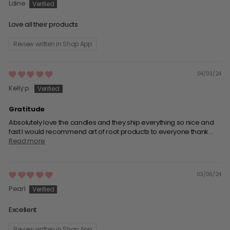
Ldine
Love all their products
Review written in Shop App
04/03/24
Kelly p.
Gratitude
Absolutely love the candles and they ship everything so nice and
fast I would recommend art of root products to everyone thank...
Read more
03/06/24
Pearl
Excellent
Review written in Shop App