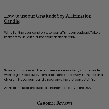
How to use our Gratitude Soy Affirmation
Candle:
While lighting your candle, state your affirmation out loud. Take a
moment to visualize or meditate and then relax.
Warning:
To prevent fire and serious injury, always burn candle
within sight. Keep away from drafts and keep away from pets and
children. Never burn candle near anything that can catch fire.
All Art of the Root products are handmade daily in the USA.
Customer Reviews