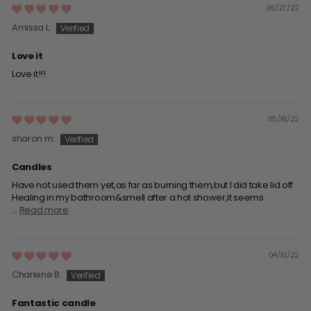
06/27/22
Amissa L.
Love it
Love it!!!
05/18/22
sharon m.
Candles
Have not used them yet,as far as burning them,but I did take lid off
Healing in my bathroom&smell after a hot shower,it seems
...
Read more
04/10/22
Charlene B.
Fantastic candle