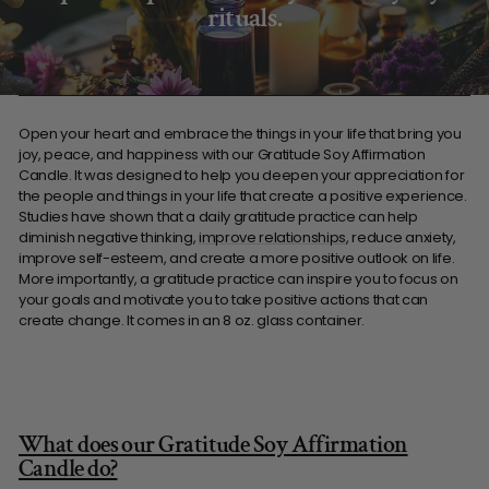
rituals.
Open your heart and embrace the things in your life that bring you
joy, peace, and happiness with our Gratitude Soy Affirmation
Candle. It was designed to help you deepen your appreciation for
the people and things in your life that create a positive experience.
Studies have shown that a daily gratitude practice can help
diminish negative thinking,
improve relationships
, reduce anxiety,
improve self-esteem, and create a more positive outlook on life.
More importantly, a gratitude practice can inspire you to focus on
your goals and motivate you to take positive actions that can
create change. It comes in an 8 oz. glass container.
What does our Gratitude Soy Affirmation
Candle do?