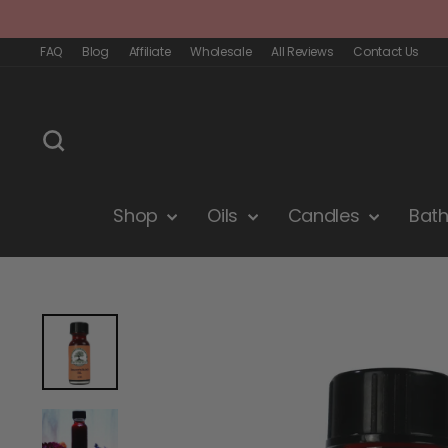
Skip
to
content
FAQ
Blog
Affiliate
Wholesale
All Reviews
Contact Us
Search
Shop
Oils
Candles
Bat