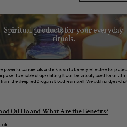
Spiritual products for your everyday
rituals.
e powerful conjure oils and is known to be very effective for protec
he power to enable shapeshifting. It can be virtually used for anythin
olor from the deep red Dragon's Blood resin itself. We add no dyes wha
od Oil Do and What Are the Benefits?
ople.