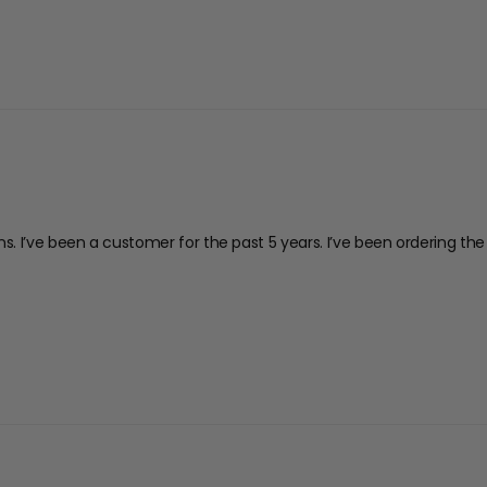
ions. I’ve been a customer for the past 5 years. I’ve been ordering 