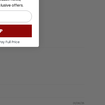
usive offers.
P
ay Full Price
01/06/25