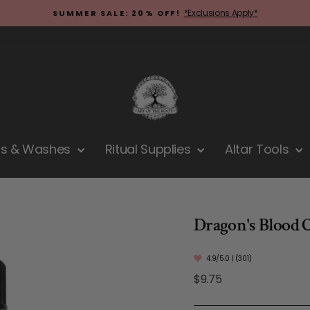
*Exclusions Apply*
SUMMER SALE: 20% OFF!
Pause
slideshow
hs & Washes
Ritual Supplies
Altar Tools
Dragon's Blood O
4.9/5.0 | (301)
Regular
$9.75
price