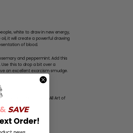
people, white to draw in new energy,
oil, it will create a powerful drawing
esentation of blood.
of rosemary and peppermint. Add this
Use this to drop a bit over a
 have an excellent exorcism smudge.
. For external use only. All Art of
 &
SAVE
ext Order!
oduct news,