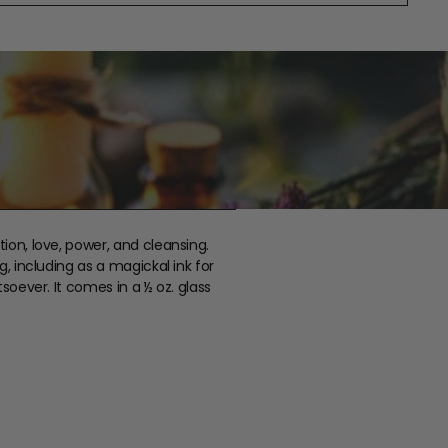
tion, love, power, and cleansing.
g, including as a magickal ink for
tsoever. It comes in a ½ oz. glass