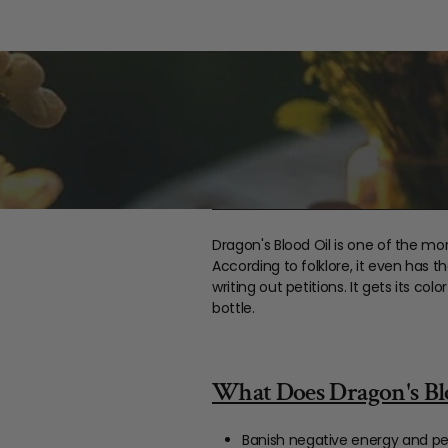
Dragon's Blood Oil is one of the mor
According to folklore, it even has t
writing out petitions. It gets its c
bottle.
What Does Dragon's Blo
Banish negative energy and pe