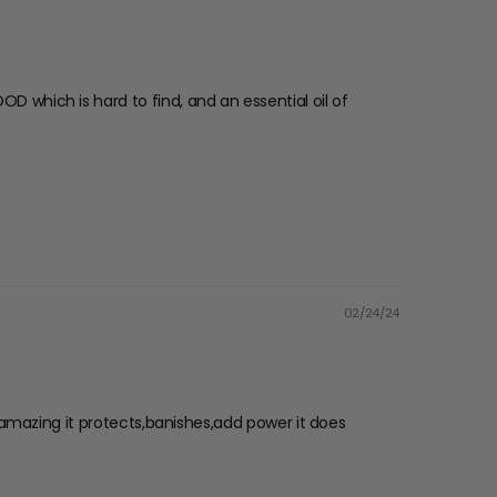
OD which is hard to find, and an essential oil of
02/24/24
’s amazing it protects,banishes,add power it does