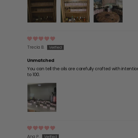
Trecia B.
Unmatched
You can tell the oils are carefully crafted with intent
to 100.
Ana P.