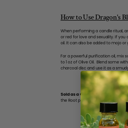
How to Use Dragon's Bloo
When performing a candle ritual, an
or red for love and sexuality. If you
oil. It can also be added to mojo or
For a powerful purification oil, mix
to 1 oz of Olive Oil. Blend some wi
charcoal disc and use it as a smud
Sold as a Curio.
This product is int
the Root products are handmade dai