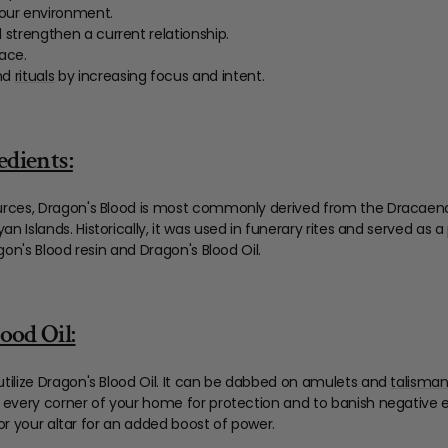
our environment.
 strengthen a current relationship.
pace.
and
rituals
by increasing focus and intent.
edients:
urces, Dragon's Blood is most commonly derived from the Dracaen
 Islands. Historically, it was used in funerary rites and served a
gon's Blood resin and Dragon's Blood Oil.
ood Oil:
tilize Dragon's Blood Oil. It can be dabbed on amulets and
talisma
 every corner of your home for protection and to banish negative en
d/or your altar for an added boost of power.