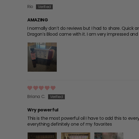
Rio
AMAZING
I normally don’t do reviews but I had to share. Quick a
Dragon’s Blood came with it. I am very impressed and w
Briana C.
Wry powerful
This is the most powerful oil I have to add this to ever
everything definitely one of my favorites