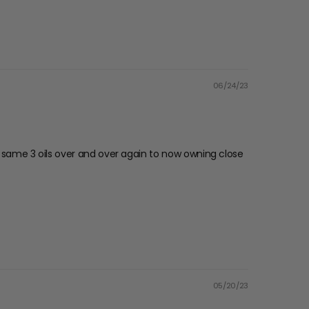
06/24/23
the same 3 oils over and over again to now owning close
05/20/23