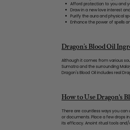
Afford
protection
to you and y
Draw in a new love interest and
Purify the aura and physical s
Enhance the power of spells 
Dragon’s Blood Oil Ingr
Although it comes from various so
Sumatra and the surrounding Malayan
Dragon's Blood Oil includes real Dra
How to Use Dragon's Bl
There are countless ways you can u
or documents. Place a few drops in
its efficacy. Anoint ritual tools an