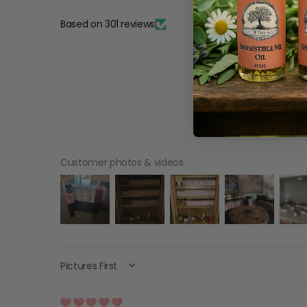
Based on 301 reviews
Customer photos & videos
SORT BY