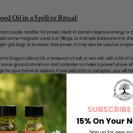
d Oil in a Spell or Ritual:
oint purple candles for power, black to banish negative energy or 
 add some magnetic sand, iron fillings, or a simple lodestone into the 
 gris-gris bags to increase their power. It may also be used as a repr
 some Dragon's Blood Oil, a teaspoon of salt or sea salt, with a bit 
th some ground cinnamon and coriander to make a powerful love oil. 
ge for your home or objects. If you add a bit of camphor, you will
ended to be used for spiritual purposes. This product is not a cosmetic
ly in the USA.
SUBSCRIBE
15% On Your N
Customer Reviews
Sign up for new pr