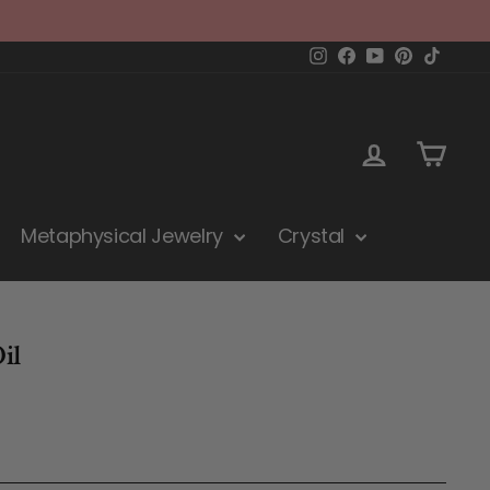
Instagram
Facebook
YouTube
Pinterest
TikTok
Log in
Cart
Metaphysical Jewelry
Crystal
il