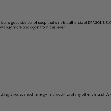
rrival, a good size bar of soap that smells authentic of DRAGON’S BLO
ill buy more and again from this seller.
ything it has so much energy in it I add it to all my other oils and it