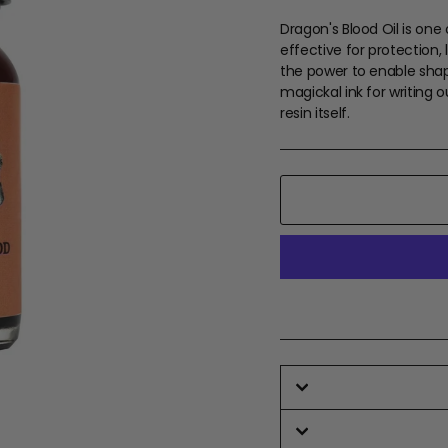
Dragon's Blood Oil is one
effective for protection, 
the power to enable shapes
magickal ink for writing o
resin itself.