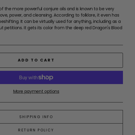
 of the more powerful conjure oils and is known to be very
love, power, and cleansing. According to folklore, it even has
hifting. It can be virtually used for anything, including as a
ut petitions. It gets its color from the deep red Dragon's Blood
ADD TO CART
More payment options
SHIPPING INFO
RETURN POLICY