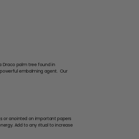
a Draco palm tree found in
s a powerful embalming agent. Our
ns
or anointed on important papers
ergy. Add to any ritual to increase