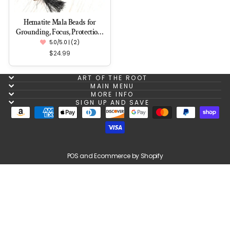
Hematite Mala Beads for
Grounding, Focus, Protection,
Attraction
5.0/5.0 | (2)
$24.99
ART OF THE ROOT
MAIN MENU
MORE INFO
SIGN UP AND SAVE
POS
and
Ecommerce by Shopify