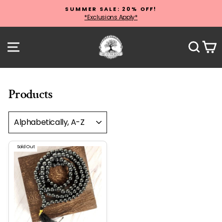
Skip
SUMMER SALE: 20% OFF!
to
*Exclusions Apply*
Pause
content
slideshow
Site navigation
Sear
C
Products
SORT
Sold Out