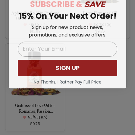
SUBSCRIBE &
SAVE
15% On Your Next Order!
Aphrodite Roll-On Perfume
Earth Elemental Oil
Oil for Love, Beauty &
Feminine Power
4.5/5.0 | (14)
5.0/5.0 | (9)
Sign up for new product news,
$15.99
$9.75
promotions, and exclusive offers.
EMAIL
SIGN UP
No Thanks, I Rather Pay Full Price
Goddess of Love Oil for
Romance, Passion,
Commitment & Seduction
5.0/5.0 | (177)
$9.75