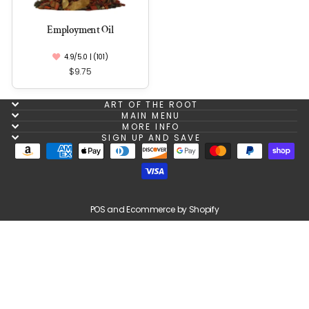
Employment Oil
4.9/5.0 | (101)
$9.75
ART OF THE ROOT
MAIN MENU
MORE INFO
SIGN UP AND SAVE
POS
and
Ecommerce by Shopify