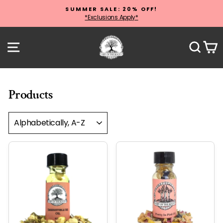
Skip
SUMMER SALE: 20% OFF!
to
*Exclusions Apply*
Pause
content
slideshow
Site navigation
Sear
C
Products
SORT