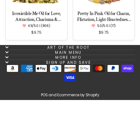
Irresistible Me Oil for Love,
Pretty In Pink Oil for Charm,
Attraction, Charisma &
Flirtation, Light-Heartedness,
Enchantment
Love & Romance
4.9/5.0 | (806)
5.0/5.0 | (17)
$9.75
$9.75
ART OF THE ROOT
MAIN MENU
MORE INFO
SIGN UP AND SAVE
POS
and
Ecommerce by Shopify