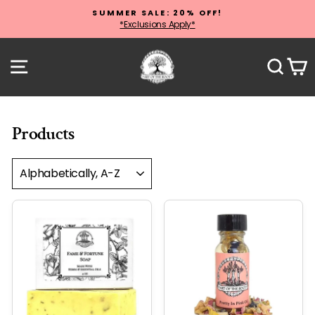
Skip
SUMMER SALE: 20% OFF!
to
*Exclusions Apply*
Pause
content
slideshow
Site navigation
Sear
C
Products
SORT