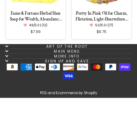
Fame & Fortune Herbal Shea
Pretty In Pink Oil for Charm,
Soap for Wealth, Abundance,
Flirtation, Light-Heartedness,
Success & Influence
Love & Romance
4.9/5.0 | (12)
5.0/5.0 | (17)
$7.99
$9.75
ART OF THE ROOT
MAIN MENU
MORE INFO
SIGN UP AND SAVE
POS
and
Ecommerce by Shopify