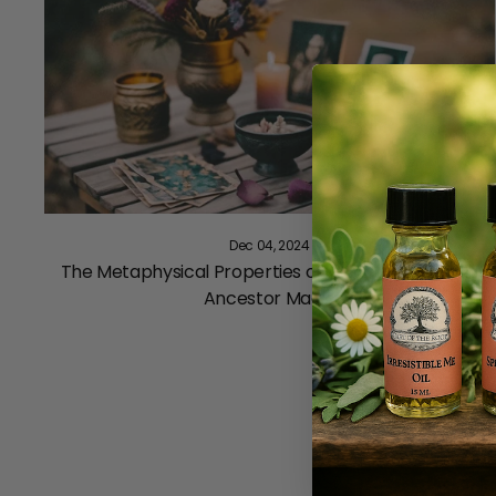
Dec 04, 2024
The Metaphysical Properties of Yew and Its Role in
Ancestor Magic