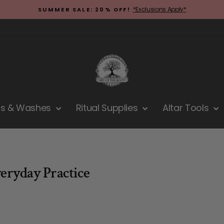
*Exclusions Apply*
SUMMER SALE: 20% OFF!
Pause
slideshow
hs & Washes
Ritual Supplies
Altar Tools
veryday Practice