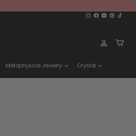
Instagram
Facebook
YouTube
Pinterest
TikTok
Log in
Cart
Metaphysical Jewelry
Crystal