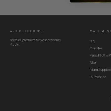
ART OF THE ROOT
MAIN MEN
Spiritual products for your everyday
Oils
rituals.
Candles
Herbal Baths, 
Altar
Ritual Supplies
By Intention