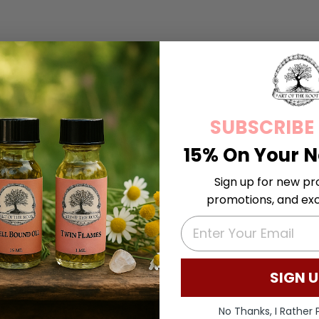
SUBSCRIBE
15% On Your N
Sign up for new pr
promotions, and excl
EMAIL
SIGN U
No Thanks, I Rather P