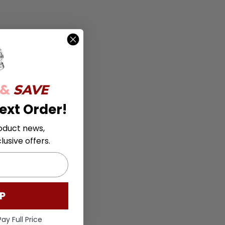
 &
SAVE
ext Order!
oduct news,
usive offers.
P
ay Full Price