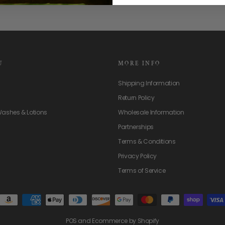
U
MORE INFO
Shipping Information
Return Policy
Washes & Lotions
Wholesale Information
Partnerships
Terms & Conditions
Privacy Policy
Terms of Service
POS
and
Ecommerce by Shopify