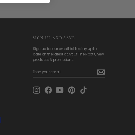
SIGN UP AND SAVE
Sign up for our email list to stay up to
date on the latest at Art Of The Root®, new
products & promotions.
ENTER
SUBSCRIBE
YOUR
EMAIL
Instagram
Facebook
YouTube
Pinterest
TikTok