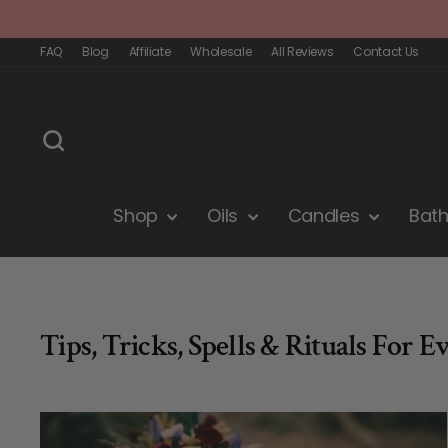
Skip
to
content
FAQ
Blog
Affiliate
Wholesale
All Reviews
Contact Us
Search
Shop
Oils
Candles
Bat
Tips, Tricks, Spells & Rituals For E