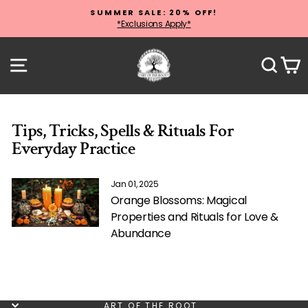
Skip
SUMMER SALE: 20% OFF!
to
*Exclusions Apply*
Pause
content
slideshow
Site navigation
Sear
C
Tips, Tricks, Spells & Rituals For
Everyday Practice
Jan 01, 2025
Orange Blossoms: Magical
Properties and Rituals for Love &
Abundance
ART OF THE ROOT