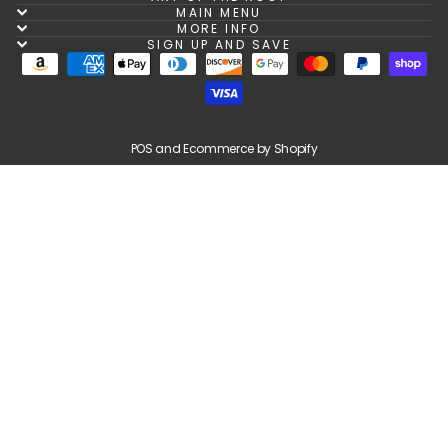
MAIN MENU
MORE INFO
SIGN UP AND SAVE
POS
and
Ecommerce by Shopify